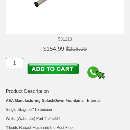
591213
$154.99
$216.99
Product Description
A&A Manufacturing SplashDown Fountains - Internal
Single Stage 22" Extension
White (Water Jet) Part # 545334
*Heads Retract Flush into the Pool Floor