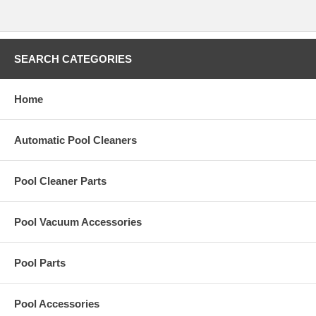
SEARCH CATEGORIES
Home
Automatic Pool Cleaners
Pool Cleaner Parts
Pool Vacuum Accessories
Pool Parts
Pool Accessories