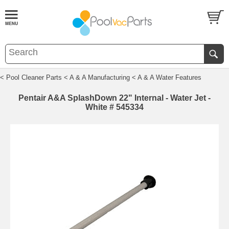
< Pool Cleaner Parts
< A & A Manufacturing
< A & A Water Features
Pentair A&A SplashDown 22" Internal - Water Jet -
White # 545334