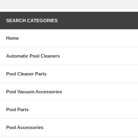
SEARCH CATEGORIES
Home
Automatic Pool Cleaners
Pool Cleaner Parts
Pool Vacuum Accessories
Pool Parts
Pool Accessories