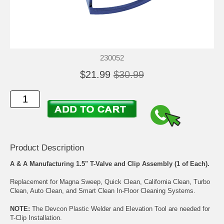
230052
$21.99
$30.99
Product Description
A & A Manufacturing 1.5" T-Valve and Clip Assembly (1 of Each).
Replacement for Magna Sweep, Quick Clean, California Clean, Turbo
Clean, Auto Clean, and Smart Clean In-Floor Cleaning Systems.
NOTE:
The Devcon Plastic Welder and Elevation Tool are needed for
T-Clip Installation.