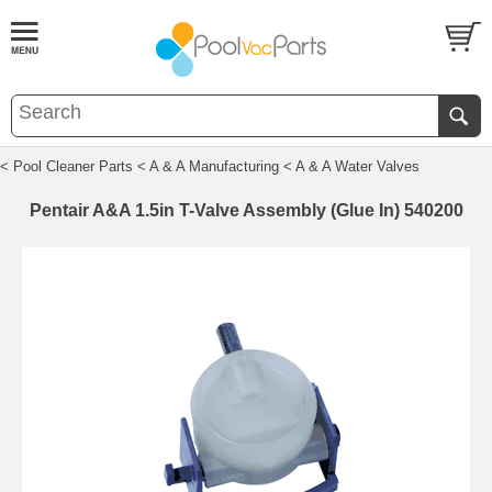
< Pool Cleaner Parts
< A & A Manufacturing
< A & A Water Valves
Pentair A&A 1.5in T-Valve Assembly (Glue In) 540200