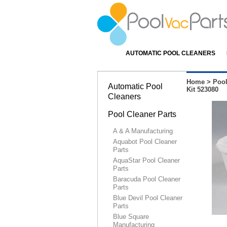
AUTOMATIC POOL CLEANERS
Home
>
Pool
Automatic Pool
Kit 523080
Cleaners
Pool Cleaner Parts
A & A Manufacturing
Aquabot Pool Cleaner
Parts
AquaStar Pool Cleaner
Parts
Baracuda Pool Cleaner
Parts
Blue Devil Pool Cleaner
Parts
Blue Square
Manufacturing