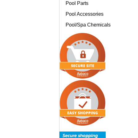
Pool Parts
Pool Accessories
Pool/Spa Chemicals