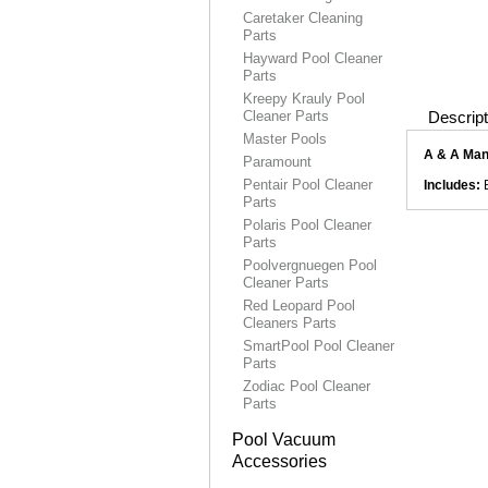
Caretaker Cleaning
Parts
Hayward Pool Cleaner
Parts
Kreepy Krauly Pool
Cleaner Parts
Descript
Master Pools
A & A Man
Paramount
Pentair Pool Cleaner
Includes:
B
Parts
Polaris Pool Cleaner
Parts
Poolvergnuegen Pool
Cleaner Parts
Red Leopard Pool
Cleaners Parts
SmartPool Pool Cleaner
Parts
Zodiac Pool Cleaner
Parts
Pool Vacuum
Accessories