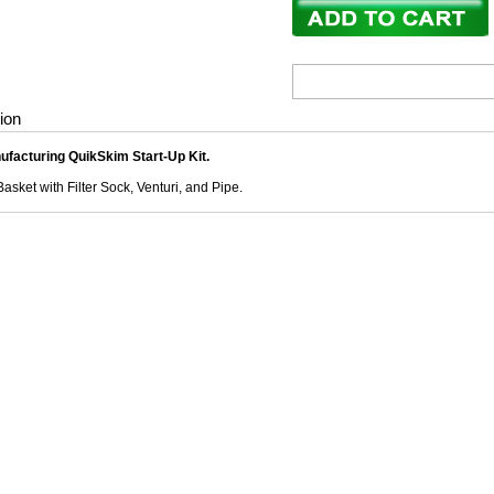
ion
ufacturing QuikSkim Start-Up Kit.
asket with Filter Sock, Venturi, and Pipe.