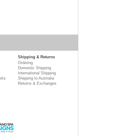
Shipping & Returns
Ordering
Domestic Shipping
International Shipping
rks
Shipping to Australia
Returns & Exchanges