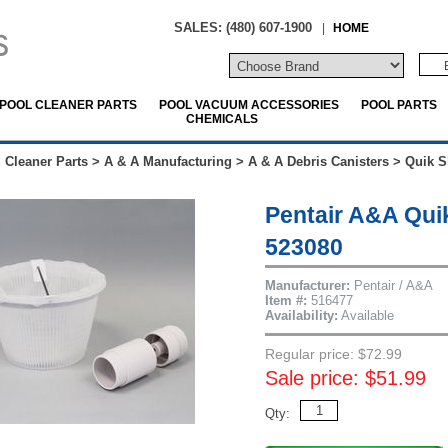
SALES: (480) 607-1900
|
HOME
POOL CLEANER PARTS
POOL VACUUM ACCESSORIES
POOL PARTS
CHEMICALS
 Cleaner Parts
>
A & A Manufacturing
>
A & A Debris Canisters
>
Quik S
Pentair A&A Qui
523080
Manufacturer:
Pentair / A&A
Item #:
516477
Availability:
Available
Regular price: $72.99
Sale price: $51.99
Qty: