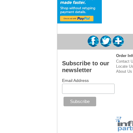
Order Inf
Contact 
Subscribe to our
Locate U
newsletter
About Us
Email Address