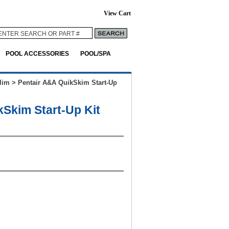
View Cart
POOL ACCESSORIES
POOL/SPA
lim
>
Pentair A&A QuikSkim Start-Up
kSkim Start-Up Kit