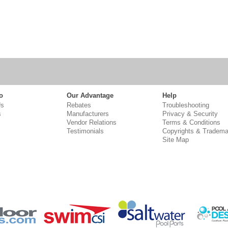
o
Our Advantage
Help
Us
Rebates
Troubleshooting
s
Manufacturers
Privacy & Security
Vendor Relations
Terms & Conditions
Testimonials
Copyrights & Tradema
Site Map