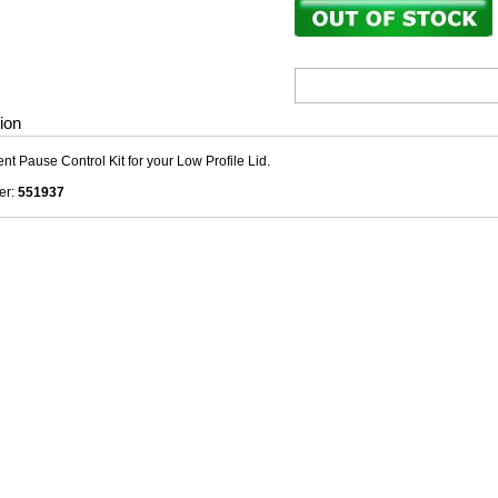
ion
t Pause Control Kit for your Low Profile Lid.
er:
551937