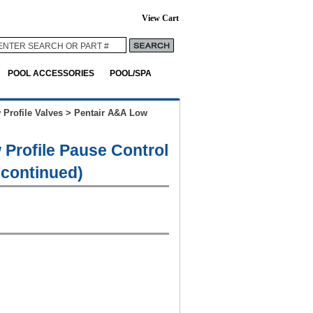
View Cart
POOL ACCESSORIES
POOL/SPA
 Profile Valves
>
Pentair A&A Low
 Profile Pause Control
scontinued)