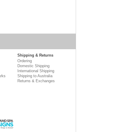
Shipping & Returns
Ordering
Domestic Shipping
International Shipping
rks
Shipping to Australia
Returns & Exchanges