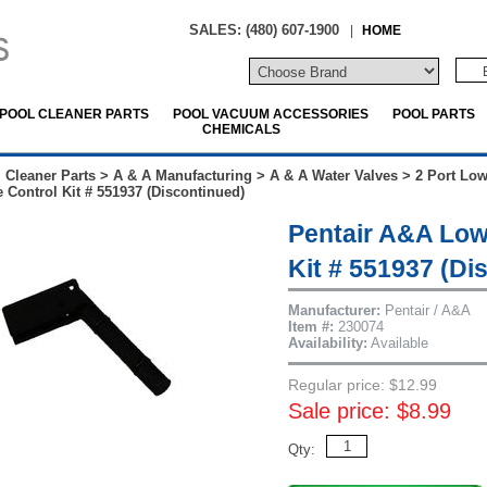
SALES: (480) 607-1900
|
HOME
POOL CLEANER PARTS
POOL VACUUM ACCESSORIES
POOL PARTS
CHEMICALS
 Cleaner Parts
>
A & A Manufacturing
>
A & A Water Valves
>
2 Port Low
e Control Kit # 551937 (Discontinued)
Pentair A&A Low
Kit # 551937 (Di
Manufacturer:
Pentair / A&A
Item #:
230074
Availability:
Available
Regular price: $12.99
Sale price: $8.99
Qty: