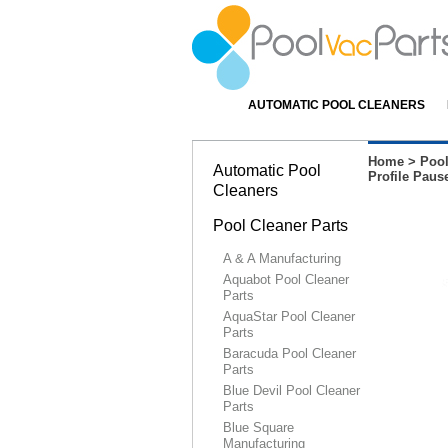
AUTOMATIC POOL CLEANERS
Home
>
Pool
Automatic Pool
Profile Paus
Cleaners
Pool Cleaner Parts
A & A Manufacturing
Aquabot Pool Cleaner
Parts
AquaStar Pool Cleaner
Parts
Baracuda Pool Cleaner
Parts
Blue Devil Pool Cleaner
Parts
Blue Square
Manufacturing