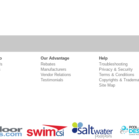
o
Our Advantage
Help
Us
Rebates
Troubleshooting
s
Manufacturers
Privacy & Security
Vendor Relations
Terms & Conditions
Testimonials
Copyrights & Tradema
Site Map