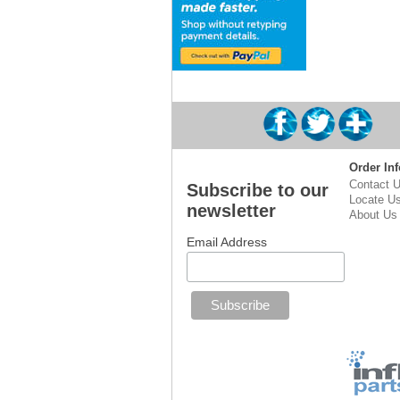
Order Inf
Contact 
Subscribe to our
Locate U
newsletter
About Us
Email Address