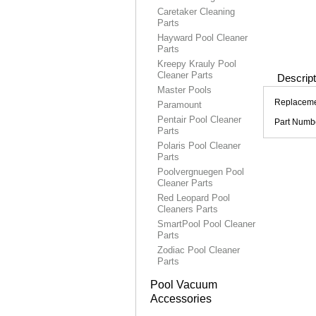
Caretaker Cleaning
Parts
Hayward Pool Cleaner
Parts
Kreepy Krauly Pool
Cleaner Parts
Descript
Master Pools
Replacemen
Paramount
Pentair Pool Cleaner
Part Numb
Parts
Polaris Pool Cleaner
Parts
Poolvergnuegen Pool
Cleaner Parts
Red Leopard Pool
Cleaners Parts
SmartPool Pool Cleaner
Parts
Zodiac Pool Cleaner
Parts
Pool Vacuum
Accessories