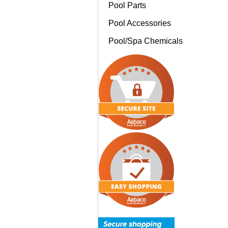
Pool Parts
Pool Accessories
Pool/Spa Chemicals