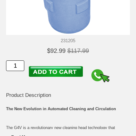
231205
$92.99
$117.99
Product Description
The New Evolution in Automated Cleaning and Circulation
The G4V is a revolutionary new cleaning head technology that
incorporates the power of the venture with a patented laminar flow