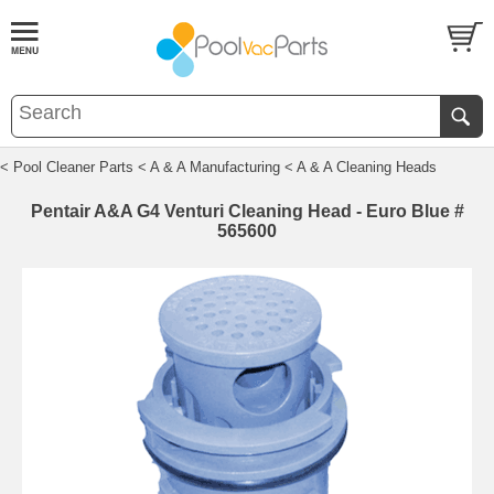
< Pool Cleaner Parts
< A & A Manufacturing
< A & A Cleaning Heads
Pentair A&A G4 Venturi Cleaning Head - Euro Blue #
565600