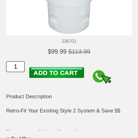
236701
$99.99
$113.99
Product Description
Retro-Fit Your Existing Style 2 System & Save $$
The revolutionary G2 Venturi Power in-floor cleaning system is a pool
owner's dream come true. Easily retro-fit to any existing Style 2