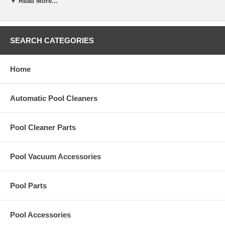
▼ Read More...
system. It's the most effective way to enjoy a meticulously clean
swimming pool without hardly lifting a finger. Not only does it clean
more thoroughly and efficiently than other systems, it saves time and
money too.
SEARCH CATEGORIES
Designed to work with variable speed.
Home
Automatic Pool Cleaners
Pool Cleaner Parts
Pool Vacuum Accessories
Pool Parts
Pool Accessories