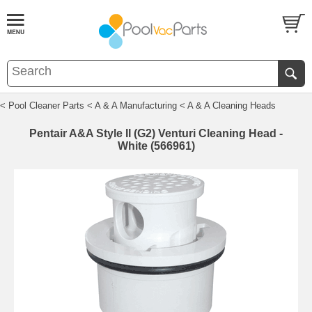
< Pool Cleaner Parts
< A & A Manufacturing
< A & A Cleaning Heads
Pentair A&A Style II (G2) Venturi Cleaning Head -
White (566961)