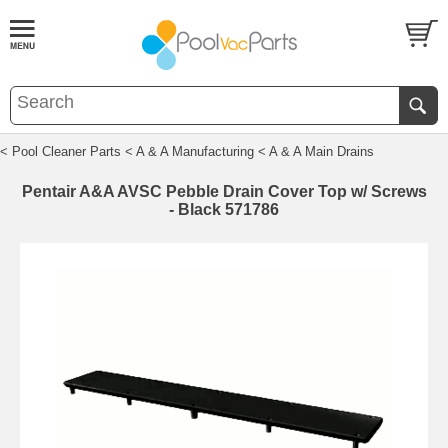
< Pool Cleaner Parts
< A & A Manufacturing
< A & A Main Drains
Pentair A&A AVSC Pebble Drain Cover Top w/ Screws
- Black 571786