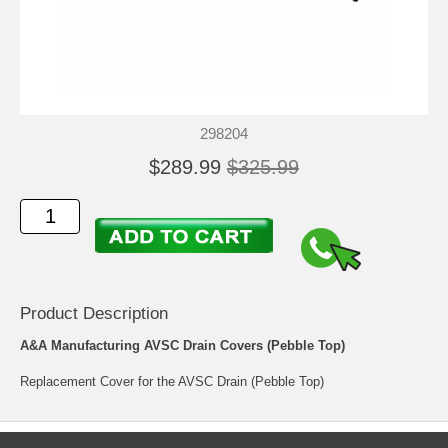
298204
$289.99
$325.99
Product Description
A&A Manufacturing AVSC Drain Covers (Pebble Top)
Replacement Cover for the AVSC Drain (Pebble Top)