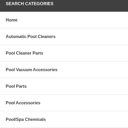
SEARCH CATEGORIES
Home
Automatic Pool Cleaners
Pool Cleaner Parts
Pool Vacuum Accessories
Pool Parts
Pool Accessories
Pool/Spa Chemicals