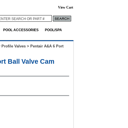
View Cart
POOL ACCESSORIES
POOL/SPA
 Profile Valves
>
Pentair A&A 6 Port
rt Ball Valve Cam