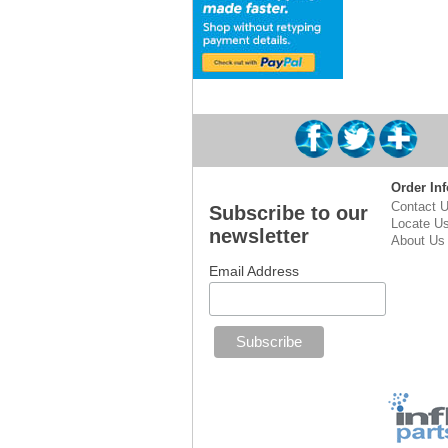
Order Inf
Contact 
Subscribe to our
Locate U
newsletter
About Us
Email Address