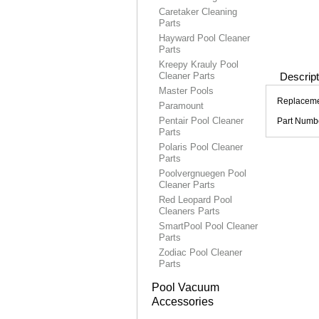
Caretaker Cleaning
Parts
Hayward Pool Cleaner
Parts
Kreepy Krauly Pool
Cleaner Parts
Descript
Master Pools
Replacemen
Paramount
Pentair Pool Cleaner
Part Numb
Parts
Polaris Pool Cleaner
Parts
Poolvergnuegen Pool
Cleaner Parts
Red Leopard Pool
Cleaners Parts
SmartPool Pool Cleaner
Parts
Zodiac Pool Cleaner
Parts
Pool Vacuum
Accessories