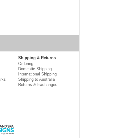
Shipping & Returns
Ordering
Domestic Shipping
International Shipping
rks
Shipping to Australia
Returns & Exchanges