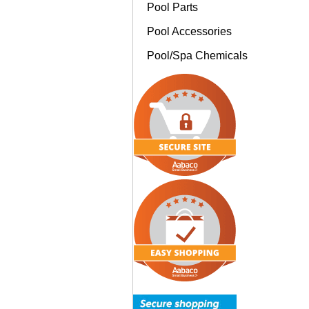
Pool Parts
Pool Accessories
Pool/Spa Chemicals