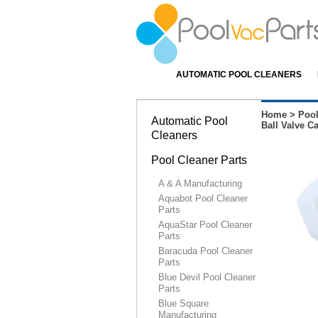
AUTOMATIC POOL CLEANERS
Home
>
Pool
Automatic Pool
Ball Valve C
Cleaners
Pool Cleaner Parts
A & A Manufacturing
Aquabot Pool Cleaner
Parts
AquaStar Pool Cleaner
Parts
Baracuda Pool Cleaner
Parts
Blue Devil Pool Cleaner
Parts
Blue Square
Manufacturing