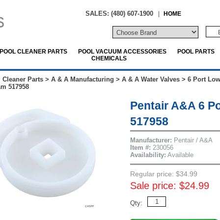
SALES: (480) 607-1900
|
HOME
POOL CLEANER PARTS
POOL VACUUM ACCESSORIES
POOL PARTS
CHEMICALS
 Cleaner Parts
>
A & A Manufacturing
>
A & A Water Valves
>
6 Port Low
am 517958
Pentair A&A 6 Po
517958
Manufacturer:
Pentair / A&A
Item #:
230056
Availability:
Available
Regular price: $34.99
Sale price: $24.99
Qty: