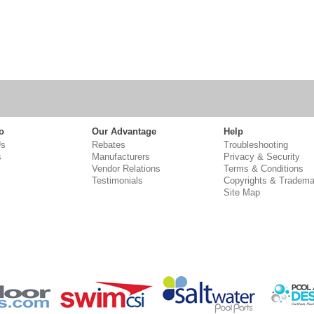
o
Our Advantage
Help
Us
Rebates
Troubleshooting
s
Manufacturers
Privacy & Security
Vendor Relations
Terms & Conditions
Testimonials
Copyrights & Tradema
Site Map