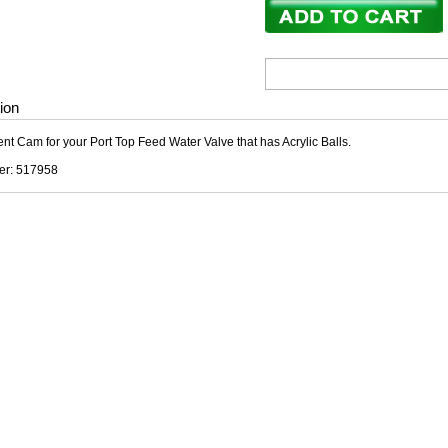
ion
t Cam for your Port Top Feed Water Valve that has Acrylic Balls.
er: 517958