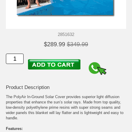
2851632
$289.99
$349.99
Product Description
The PolyAir In-Ground Solar Cover provides superior light diffusion
properties that enhance the sun’s solar rays. Made from top quality,
low-density polyethylene prime resins with super strong seams and
wider panels this blanket will lay flatter and is lightweight and easy to
handle.
Features: