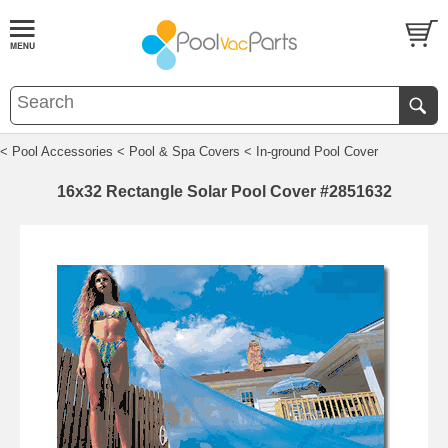
< Pool Accessories
< Pool & Spa Covers
< In-ground Pool Cover
16x32 Rectangle Solar Pool Cover #2851632