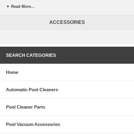
Cuts heating costs
▼ Read More...
Cuts water evaporation by up to 95%
ACCESSORIES
Save on chemicals and energy with lower operating costs
Keeps pool cleaner
Blanket lays flatter and looks better
SEARCH CATEGORIES
Ultra lightweight and easy to handle
Extends your swimming season
Home
Automatic Pool Cleaners
Pool Cleaner Parts
Pool Vacuum Accessories