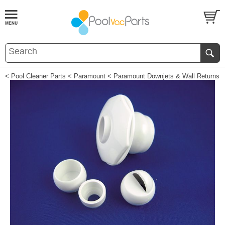
< Pool Cleaner Parts
< Paramount
< Paramount Downjets & Wall Returns