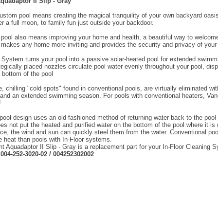
uadaptor II Slip - Gray
ustom pool means creating the magical tranquility of your own backyard oasis
r a full moon, to family fun just outside your backdoor.
a pool also means improving your home and health, a beautiful way to welcome
 makes any home more inviting and provides the security and privacy of your 
System turns your pool into a passive solar-heated pool for extended swim
tegically placed nozzles circulate pool water evenly throughout your pool, dis
e bottom of the pool
, chilling "cold spots" found in conventional pools, are virtually eliminated 
 and an extended swimming season. For pools with conventional heaters, Va
!
pool design uses an old-fashioned method of returning water back to the pool t
oes not put the heated and purified water on the bottom of the pool where it i
ace, the wind and sun can quickly steel them from the water. Conventional 
heat than pools with In-Floor systems.
 Aquadaptor II Slip - Gray is a replacement part for your In-Floor Cleaning 
:
004-252-3020-02 / 004252302002