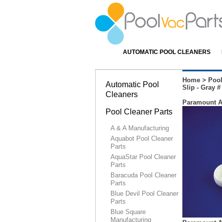
AUTOMATIC POOL CLEANERS
Home
>
Pool
Automatic Pool
Slip - Gray #
Cleaners
Paramount Aq
Pool Cleaner Parts
A & A Manufacturing
Aquabot Pool Cleaner
Parts
AquaStar Pool Cleaner
Parts
Baracuda Pool Cleaner
Parts
Blue Devil Pool Cleaner
Parts
Blue Square
Manufacturing