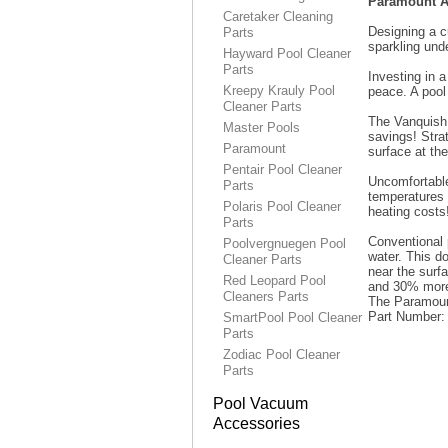
Paramount Aq
Caretaker Cleaning
Designing a c
Parts
sparkling unde
Hayward Pool Cleaner
Parts
Investing in 
Kreepy Krauly Pool
peace. A pool
Cleaner Parts
The Vanquish 
Master Pools
savings! Stra
Paramount
surface at th
Pentair Pool Cleaner
Uncomfortable
Parts
temperatures
Polaris Pool Cleaner
heating costs
Parts
Conventional 
Poolvergnuegen Pool
water. This d
Cleaner Parts
near the surf
Red Leopard Pool
and 30% more 
Cleaners Parts
The Paramount
Part Number
SmartPool Pool Cleaner
Parts
Zodiac Pool Cleaner
Parts
Pool Vacuum
Accessories