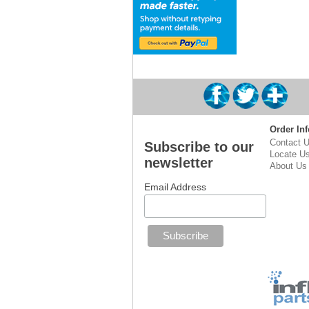
Order Inf
Contact 
Subscribe to our
Locate U
newsletter
About Us
Email Address