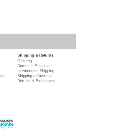
Shipping & Returns
Ordering
Domestic Shipping
International Shipping
rks
Shipping to Australia
Returns & Exchanges