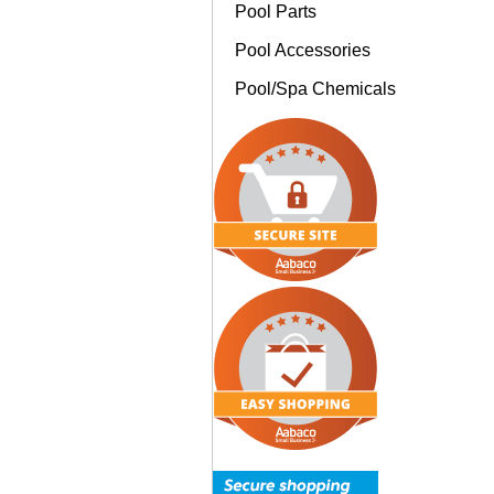
Pool Parts
Pool Accessories
Pool/Spa Chemicals