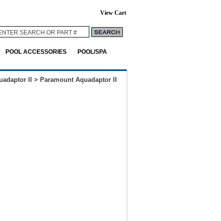
View Cart
POOL ACCESSORIES
POOL/SPA
uadaptor II
>
Paramount Aquadaptor II