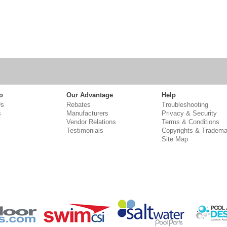
o
Our Advantage
Help
Us
Rebates
Troubleshooting
s
Manufacturers
Privacy & Security
Vendor Relations
Terms & Conditions
Testimonials
Copyrights & Tradema
Site Map