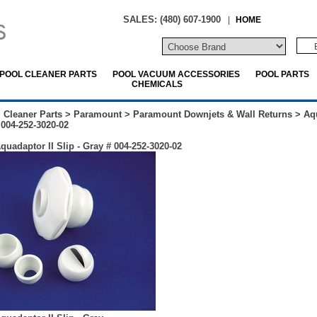
SALES: (480) 607-1900
|
HOME
POOL CLEANER PARTS
POOL VACUUM ACCESSORIES
POOL PARTS
CHEMICALS
 Cleaner Parts
>
Paramount
>
Paramount Downjets & Wall Returns
>
Aq
 004-252-3020-02
uadaptor II Slip - Gray # 004-252-3020-02