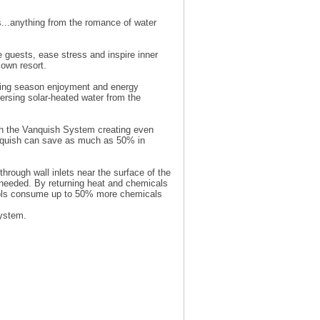
...anything from the romance of water
 guests, ease stress and inspire inner
own resort.
ming season enjoyment and energy
persing solar-heated water from the
with the Vanquish System creating even
nquish can save as much as 50% in
hrough wall inlets near the surface of the
s needed. By returning heat and chemicals
pools consume up to 50% more chemicals
System.