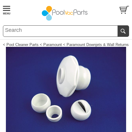
< Pool Cleaner Parts
< Paramount
< Paramount Downjets & Wall Returns