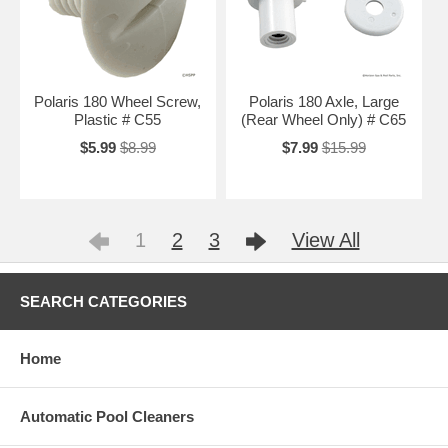
Polaris 180 Wheel Screw,
Polaris 180 Axle, Large
Plastic # C55
(Rear Wheel Only) # C65
$5.99
$8.99
$7.99
$15.99
1
2
3
View All
SEARCH CATEGORIES
Home
Automatic Pool Cleaners