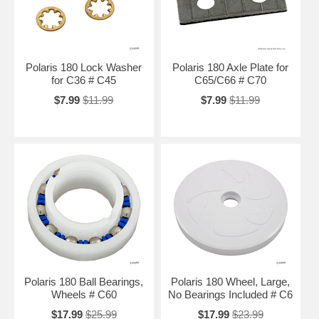
Polaris 180 Lock Washer
Polaris 180 Axle Plate for
for C36 # C45
C65/C66 # C70
$7.99
$11.99
$7.99
$11.99
Polaris 180 Ball Bearings,
Polaris 180 Wheel, Large,
Wheels # C60
No Bearings Included # C6
$17.99
$25.99
$17.99
$23.99