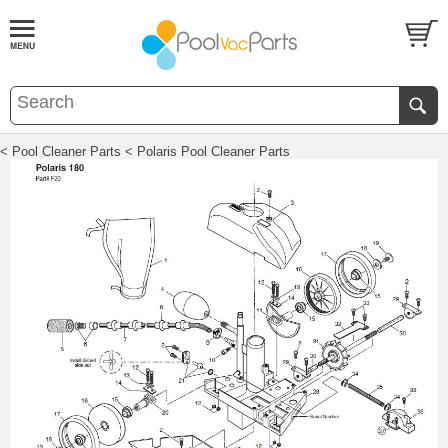
< Pool Cleaner Parts
< Polaris Pool Cleaner Parts