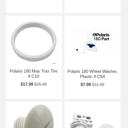
Polaris 180 Max Trax Tire
Polaris 180 Wheel Washer,
# C10
Plastic # C64
$17.99
$25.99
$7.99
$11.99