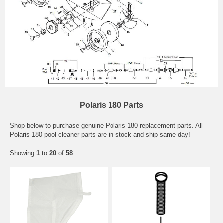
Polaris 180 Parts
Shop below to purchase genuine Polaris 180 replacement parts. All
Polaris 180 pool cleaner parts are in stock and ship same day!
Showing
1
to
20
of
58