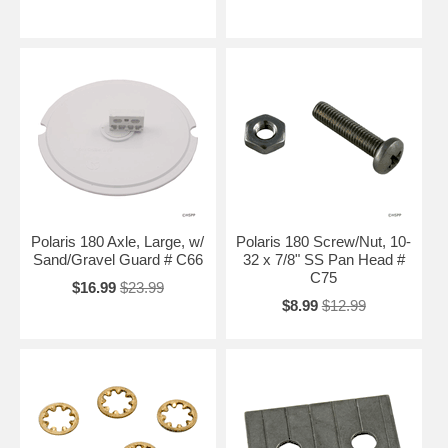
Polaris 180 Axle, Large, w/
Polaris 180 Screw/Nut, 10-
Sand/Gravel Guard # C66
32 x 7/8" SS Pan Head #
C75
$16.99
$23.99
$8.99
$12.99