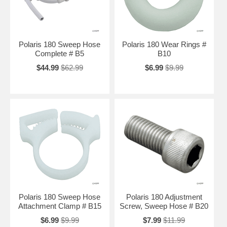
Polaris 180 Sweep Hose
Polaris 180 Wear Rings #
Complete # B5
B10
$44.99
$62.99
$6.99
$9.99
Polaris 180 Sweep Hose
Polaris 180 Adjustment
Attachment Clamp # B15
Screw, Sweep Hose # B20
$6.99
$9.99
$7.99
$11.99