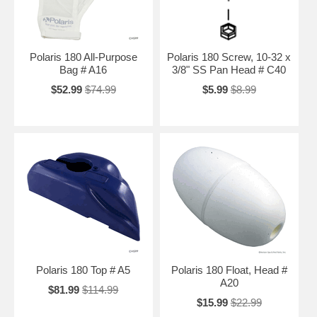
Polaris 180 All-Purpose
Polaris 180 Screw, 10-32 x
Bag # A16
3/8" SS Pan Head # C40
$52.99
$74.99
$5.99
$8.99
Polaris 180 Top # A5
Polaris 180 Float, Head #
A20
$81.99
$114.99
$15.99
$22.99