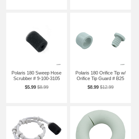
Polaris 180 Sweep Hose
Polaris 180 Orifice Tip w/
Scrubber # 9-100-3105
Orifice Tip Guard # B25
$5.99
$8.99
$8.99
$12.99