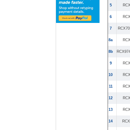
5
RCX
6
RCX
7
RCX70
8a
RCX
8b
RCX97
9
RCX
10
RCX
11
RCX
12
RCX
13
RCX
14
RCX