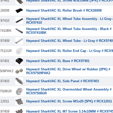
97461
Hayward SharkVAC XL Screw M5x35MM (5PK) # RCX97
26008
Hayward SharkVAC XL Roller Brush # RCX26008
Hayward SharkVAC XL Wheel Tube Assembly - Lt Gray 
97410
RCX97410
Hayward SharkVAC XL Wheel Tube Assembly - Black #
7410BK
RCX97410BK
97409
Hayward SharkVAC XL Wheel Tube - Lt Gray # RCX9740
7511GR
Hayward SharkVAC XL Roller End Cap - Lt Gray # RCX
97401
Hayward SharkVAC XL Base # RCX97401
Hayward SharkVAC XL Drive Wheel w/ Rubber (2PK) #
509PAK2
RCX97509PAK2
97403
Hayward SharkVAC XL Side Panel # RCX97403
Hayward SharkVAC XL Overmolded Wheel Assembly #
7508GR
RCX97508GR
12011
Hayward SharkVAC XL Screw MSx20 (5PK) # RCX12011
97459
Hayward SharkVAC XL M7 Screw 3.14x10MM # RCX974