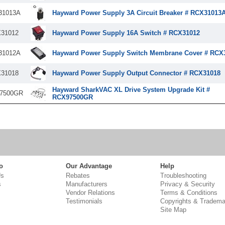
31013A
Hayward Power Supply 3A Circuit Breaker # RCX31013
31012
Hayward Power Supply 16A Switch # RCX31012
31012A
Hayward Power Supply Switch Membrane Cover # RCX
31018
Hayward Power Supply Output Connector # RCX31018
Hayward SharkVAC XL Drive System Upgrade Kit #
7500GR
RCX97500GR
o
Our Advantage
Help
Us
Rebates
Troubleshooting
s
Manufacturers
Privacy & Security
Vendor Relations
Terms & Conditions
Testimonials
Copyrights & Tradema
Site Map