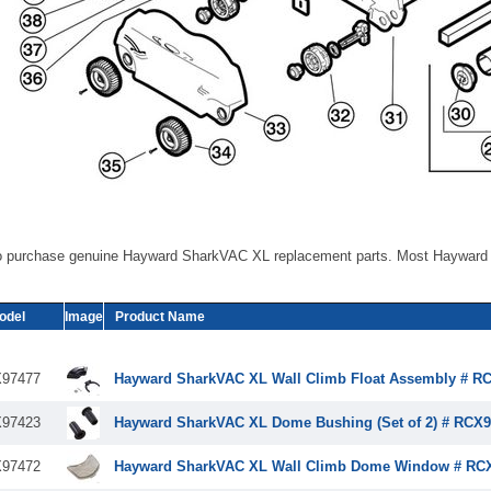
o purchase genuine Hayward SharkVAC XL replacement parts. Most Hayward 
odel
Image
Product Name
97477
Hayward SharkVAC XL Wall Climb Float Assembly # R
97423
Hayward SharkVAC XL Dome Bushing (Set of 2) # RCX9
97472
Hayward SharkVAC XL Wall Climb Dome Window # RC