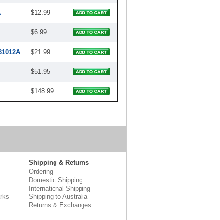
A
$12.99
$6.99
31012A
$21.99
$51.95
$148.99
Shipping & Returns
Ordering
Domestic Shipping
International Shipping
rks
Shipping to Australia
Returns & Exchanges