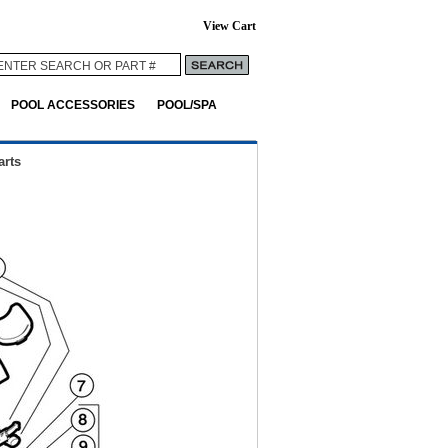
View Cart
POOL ACCESSORIES
POOL/SPA
rts