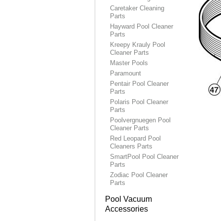
Caretaker Cleaning
Parts
Hayward Pool Cleaner
Parts
Kreepy Krauly Pool
Cleaner Parts
Master Pools
Paramount
Pentair Pool Cleaner
Parts
Polaris Pool Cleaner
Parts
Poolvergnuegen Pool
Cleaner Parts
Red Leopard Pool
Cleaners Parts
SmartPool Pool Cleaner
Parts
Zodiac Pool Cleaner
Parts
Pool Vacuum
Accessories