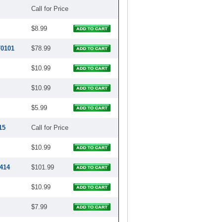
Call for Price
$8.99
70101
$78.99
$10.99
$10.99
$5.99
15
Call for Price
$10.99
414
$101.99
$10.99
$7.99