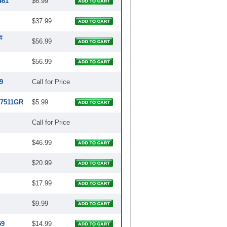
461
$6.99
$37.99
#
$56.99
$56.99
9
Call for Price
97511GR
$5.99
Call for Price
$46.99
$20.99
$17.99
$9.99
59
$14.99