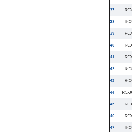
37
RCX
38
RCX
39
RCX
40
RCX
41
RCX
42
RCX
43
RCX
44
RCX9
45
RCX
46
RCX
47
RCX