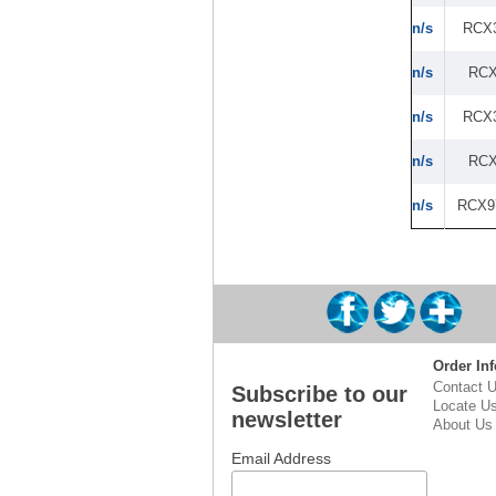
n/s
RCX
n/s
RCX
n/s
RCX
n/s
RCX
n/s
RCX9
Order Inf
Contact 
Subscribe to our
Locate U
newsletter
About Us
Email Address