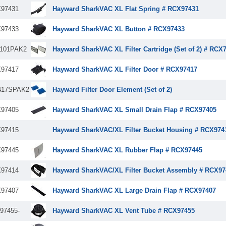
97431
Hayward SharkVAC XL Flat Spring # RCX97431
97433
Hayward SharkVAC XL Button # RCX97433
101PAK2
Hayward SharkVAC XL Filter Cartridge (Set of 2) # RCX
97417
Hayward SharkVAC XL Filter Door # RCX97417
417SPAK2
Hayward Filter Door Element (Set of 2)
97405
Hayward SharkVAC XL Small Drain Flap # RCX97405
97415
Hayward SharkVAC/XL Filter Bucket Housing # RCX974
97445
Hayward SharkVAC XL Rubber Flap # RCX97445
97414
Hayward SharkVAC/XL Filter Bucket Assembly # RCX97
97407
Hayward SharkVAC XL Large Drain Flap # RCX97407
97455-
Hayward SharkVAC XL Vent Tube # RCX97455