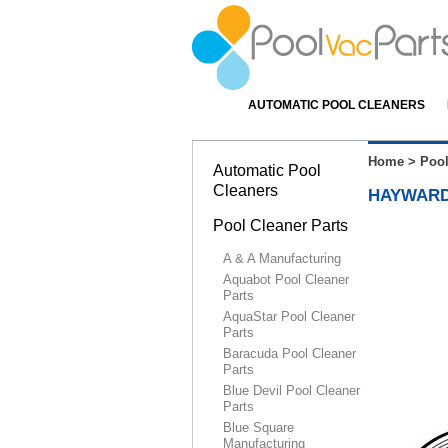
AUTOMATIC POOL CLEANERS
Home
>
Pool
Automatic Pool
Cleaners
HAYWARD
Pool Cleaner Parts
A & A Manufacturing
Aquabot Pool Cleaner
Parts
AquaStar Pool Cleaner
Parts
Baracuda Pool Cleaner
Parts
Blue Devil Pool Cleaner
Parts
Blue Square
Manufacturing