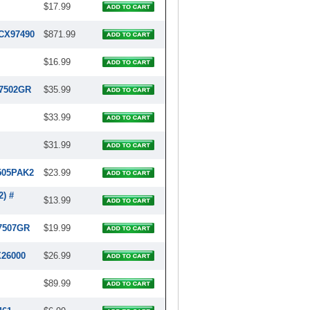
$17.99
RCX97490
$871.99
$16.99
97502GR
$35.99
$33.99
$31.99
7505PAK2
$23.99
2) #
$13.99
97507GR
$19.99
X26000
$26.99
$89.99