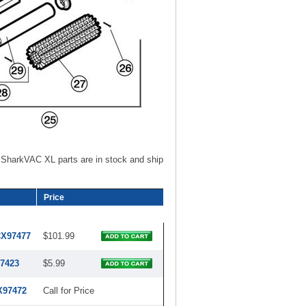
SharkVAC XL parts are in stock and ship
Price
CX97477
$101.99
7423
$5.99
X97472
Call for Price