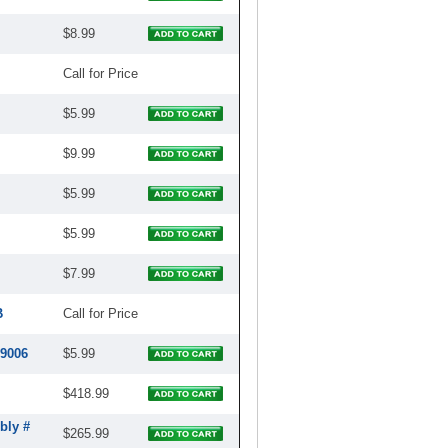
$8.99
Call for Price
$5.99
$9.99
$5.99
$5.99
$7.99
B
Call for Price
9006
$5.99
$418.99
bly #
$265.99