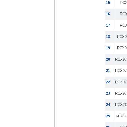
15
RCX
16
RCX
17
RCX
18
RCX9
19
RCX9
20
RCX97
21
RCX97
22
RCX97
23
RCX97
24
RCX26
25
RCX2