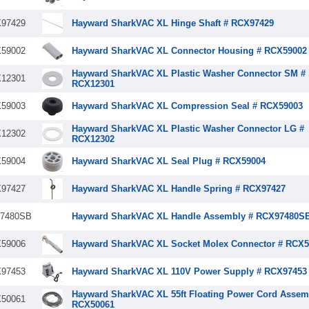
97429
Hayward SharkVAC XL Hinge Shaft # RCX97429
59002
Hayward SharkVAC XL Connector Housing # RCX59002
Hayward SharkVAC XL Plastic Washer Connector SM #
12301
RCX12301
59003
Hayward SharkVAC XL Compression Seal # RCX59003
Hayward SharkVAC XL Plastic Washer Connector LG #
12302
RCX12302
59004
Hayward SharkVAC XL Seal Plug # RCX59004
97427
Hayward SharkVAC XL Handle Spring # RCX97427
7480SB
Hayward SharkVAC XL Handle Assembly # RCX97480S
59006
Hayward SharkVAC XL Socket Molex Connector # RCX5
97453
Hayward SharkVAC XL 110V Power Supply # RCX97453
Hayward SharkVAC XL 55ft Floating Power Cord Assem
50061
RCX50061