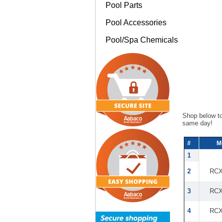
Pool Parts
Pool Accessories
Pool/Spa Chemicals
Shop below t
same day!
#
M
1
2
RCX
3
RCX
4
RCX