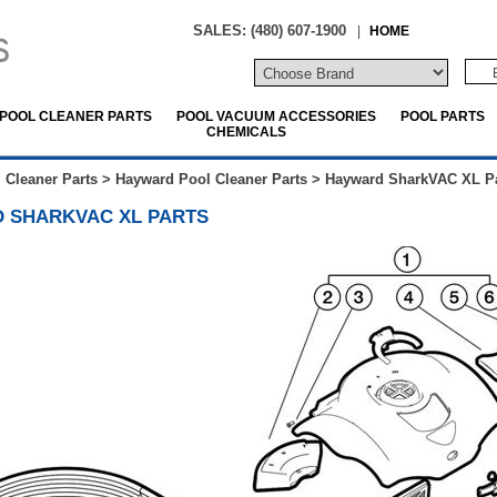
SALES: (480) 607-1900
|
HOME
POOL CLEANER PARTS
POOL VACUUM ACCESSORIES
POOL PARTS
CHEMICALS
 Cleaner Parts
>
Hayward Pool Cleaner Parts
>
Hayward SharkVAC XL Pa
 SHARKVAC XL PARTS