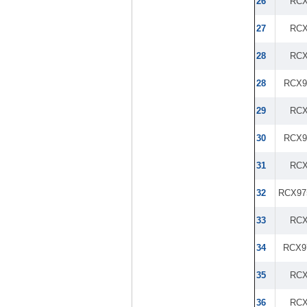
26
RCX
27
RCX
28
RCX
28
RCX9
29
RCX
30
RCX9
31
RCX
32
RCX97
33
RCX
34
RCX9
35
RCX
36
RCX