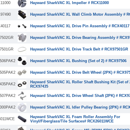
11000
Hayward SharkVAC XL Impeller # RCX11000
97490
Hayward SharkVAC XL Wall Climb Motor Assembly # 
40117
Hayward SharkVAC XL Drive Pin Assembly # RCX40117
7502GR
Hayward SharkVAC XL Drive Bearing Assembly # RCX
7501GR
Hayward SharkVAC XL Drive Track Belt # RCX97501GR
506PAK2
Hayward SharkVAC XL Bushing (Set of 2) # RCX97506
505PAK2
Hayward SharkVAC XL Drive Belt Wheel (2PK) # RCX9
Hayward SharkVAC XL Roller Shaft Bushing Kit (Set of 
435PAK2
RCX97435
507PAK2
Hayward SharkVAC XL Drive Wheel Shaft (2PK) # RCX
000PAK2
Hayward SharkVAC XL Idler Pulley Bearing (2PK) # RC
Hayward SharkVAC XL Foam Roller Assembly For
6011WCE
Vinyl/Fiberglass/Tile Surfaces# RCX26011WCE