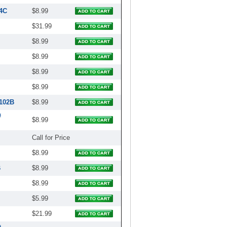
4C
$8.99
$31.99
$8.99
$8.99
$8.99
$8.99
2102B
$8.99
#
$8.99
Call for Price
$8.99
B
$8.99
$8.99
$5.99
$21.99