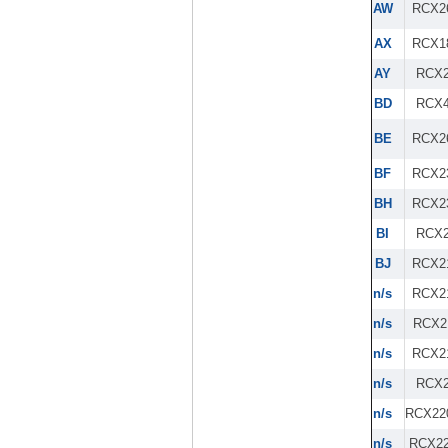
AW
RCX2
AX
RCX1
AY
RCX2
BD
RCX4
BE
RCX2
BF
RCX2
BH
RCX2
BI
RCX2
BJ
RCX2
n/s
RCX2
n/s
RCX2
n/s
RCX2
n/s
RCX2
n/s
RCX22
n/s
RCX22