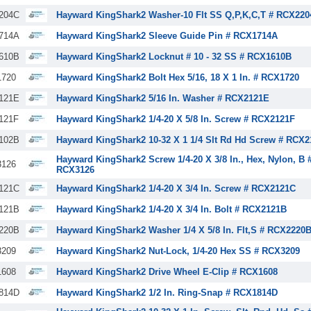
204C
Hayward KingShark2 Washer-10 Flt SS Q,P,K,C,T # RCX220
714A
Hayward KingShark2 Sleeve Guide Pin # RCX1714A
610B
Hayward KingShark2 Locknut # 10 - 32 SS # RCX1610B
720
Hayward KingShark2 Bolt Hex 5/16, 18 X 1 In. # RCX1720
121E
Hayward KingShark2 5/16 In. Washer # RCX2121E
121F
Hayward KingShark2 1/4-20 X 5/8 In. Screw # RCX2121F
102B
Hayward KingShark2 10-32 X 1 1/4 Slt Rd Hd Screw # RCX
Hayward KingShark2 Screw 1/4-20 X 3/8 In., Hex, Nylon, B 
126
RCX3126
121C
Hayward KingShark2 1/4-20 X 3/4 In. Screw # RCX2121C
121B
Hayward KingShark2 1/4-20 X 3/4 In. Bolt # RCX2121B
220B
Hayward KingShark2 Washer 1/4 X 5/8 In. Flt,S # RCX2220
209
Hayward KingShark2 Nut-Lock, 1/4-20 Hex SS # RCX3209
608
Hayward KingShark2 Drive Wheel E-Clip # RCX1608
814D
Hayward KingShark2 1/2 In. Ring-Snap # RCX1814D