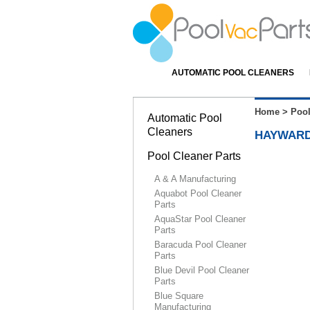
AUTOMATIC POOL CLEANERS
Home
>
Pool
Automatic Pool
Cleaners
HAYWARD
Pool Cleaner Parts
A & A Manufacturing
Aquabot Pool Cleaner
Parts
AquaStar Pool Cleaner
Parts
Baracuda Pool Cleaner
Parts
Blue Devil Pool Cleaner
Parts
Blue Square
Manufacturing