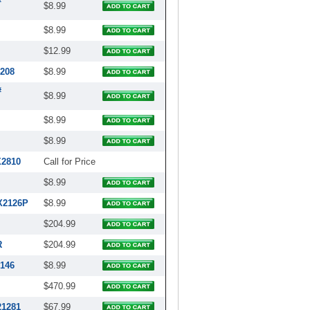
#
$8.99
$8.99
$12.99
4208
$8.99
#
$8.99
$8.99
$8.99
X2810
Call for Price
$8.99
X2126P
$8.99
$204.99
R
$204.99
2146
$8.99
$470.99
21281
$67.99