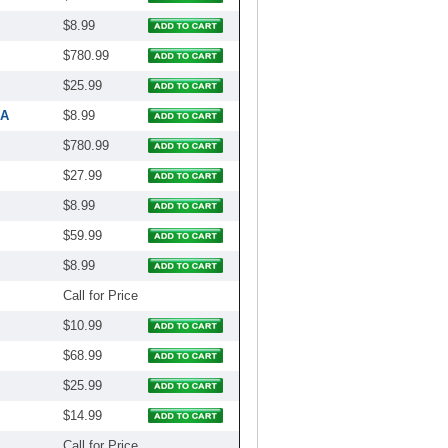
$8.99
$780.99
$25.99
1A
$8.99
$780.99
$27.99
$8.99
$59.99
$8.99
Call for Price
$10.99
$68.99
$25.99
$14.99
Call for Price