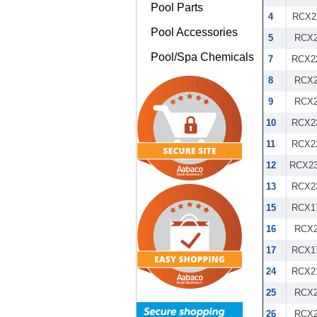
Pool Parts
4
RCX2
Pool Accessories
5
RCX2
Pool/Spa Chemicals
7
RCX2
8
RCX2
9
RCX2
10
RCX2
11
RCX2
12
RCX23
13
RCX2
15
RCX1
16
RCX2
17
RCX1
24
RCX2
25
RCX2
26
RCX2