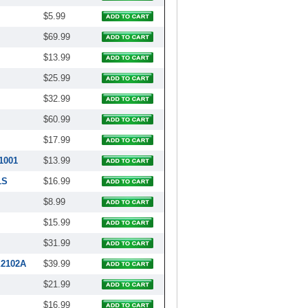
$5.99
$69.99
$13.99
$25.99
$32.99
$60.99
$17.99
1001
$13.99
1S
$16.99
$8.99
$15.99
$31.99
X2102A
$39.99
$21.99
$16.99