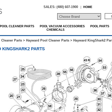
SALES: (480) 607-1900
|
HOME
POOL CLEANER PARTS
POOL VACUUM ACCESSORIES
POOL PARTS
CHEMICALS
 Cleaner Parts
>
Hayward Pool Cleaner Parts
>
Hayward KingShark2 Par
 KINGSHARK2 PARTS