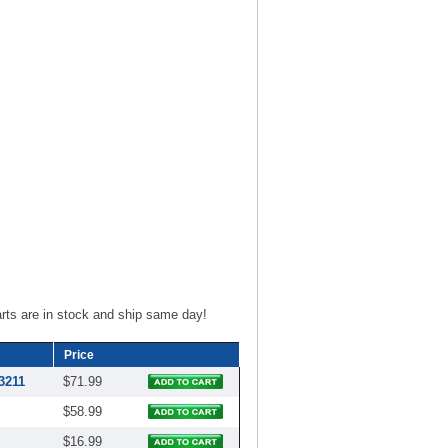
ts are in stock and ship same day!
Price
3211
$71.99
$58.99
$16.99