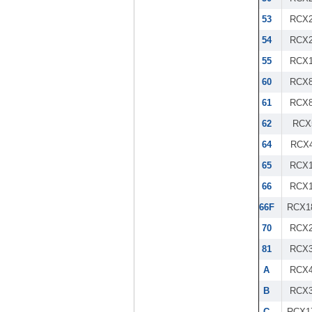
53
RCX2
54
RCX2
55
RCX1
60
RCX8
61
RCX8
62
RCX
64
RCX4
65
RCX1
66
RCX1
66F
RCX1
70
RCX2
81
RCX3
A
RCX4
B
RCX3
C
RCX1