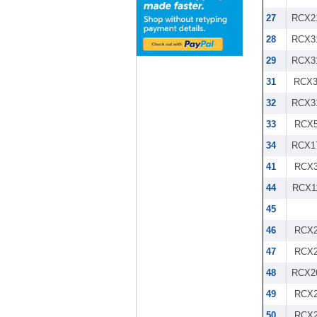
27
RCX2
28
RCX3
29
RCX3
31
RCX3
32
RCX3
33
RCX5
34
RCX1
41
RCX3
44
RCX1
45
46
RCX2
47
RCX2
48
RCX2
49
RCX2
50
RCX2