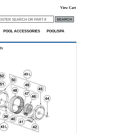
View Cart
POOL ACCESSORIES
POOL/SPA
ts