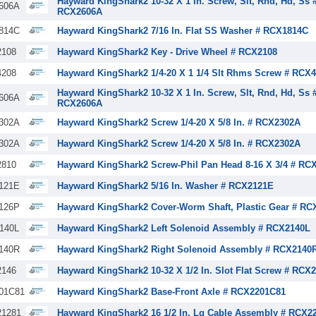
Hayward KingShark2 10-32 X 1 In. Screw, Slt, Rnd, Hd, Ss 
606A
RCX2606A
814C
Hayward KingShark2 7/16 In. Flat SS Washer # RCX1814C
108
Hayward KingShark2 Key - Drive Wheel # RCX2108
208
Hayward KingShark2 1/4-20 X 1 1/4 Slt Rhms Screw # RCX
Hayward KingShark2 10-32 X 1 In. Screw, Slt, Rnd, Hd, Ss 
606A
RCX2606A
302A
Hayward KingShark2 Screw 1/4-20 X 5/8 In. # RCX2302A
302A
Hayward KingShark2 Screw 1/4-20 X 5/8 In. # RCX2302A
810
Hayward KingShark2 Screw-Phil Pan Head 8-16 X 3/4 # RC
121E
Hayward KingShark2 5/16 In. Washer # RCX2121E
126P
Hayward KingShark2 Cover-Worm Shaft, Plastic Gear # RC
140L
Hayward KingShark2 Left Solenoid Assembly # RCX2140L
140R
Hayward KingShark2 Right Solenoid Assembly # RCX2140
146
Hayward KingShark2 10-32 X 1/2 In. Slot Flat Screw # RCX
01C81
Hayward KingShark2 Base-Front Axle # RCX2201C81
1281
Hayward KingShark2 16 1/2 In. Lg Cable Assembly # RCX2