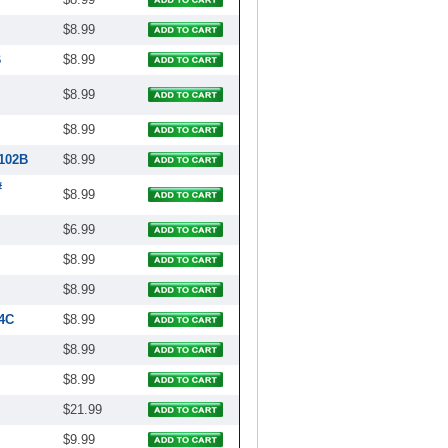
$8.99
B
$8.99
$8.99
$8.99
2102B
$8.99
#
$8.99
$6.99
$8.99
$8.99
4C
$8.99
$8.99
$8.99
$21.99
$9.99