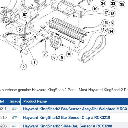
o purchase genuine Hawyard KingShark2 Parts. Most Hayward KingShark2 Par
el
Image
Product Name
211
Hayward KingShark2 Bar-Sensor Assy-Dbl Weighted # RCX
210
Hayward KingShark2 Bar-Sensor,C Lp # RCX3210
208
Hayward KingShark2 Slide-Bar, Sensor # RCX3208