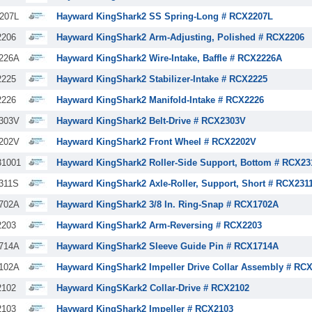
207L
Hayward KingShark2 SS Spring-Long # RCX2207L
206
Hayward KingShark2 Arm-Adjusting, Polished # RCX2206
226A
Hayward KingShark2 Wire-Intake, Baffle # RCX2226A
225
Hayward KingShark2 Stabilizer-Intake # RCX2225
226
Hayward KingShark2 Manifold-Intake # RCX2226
303V
Hayward KingShark2 Belt-Drive # RCX2303V
202V
Hayward KingShark2 Front Wheel # RCX2202V
1001
Hayward KingShark2 Roller-Side Support, Bottom # RCX23
311S
Hayward KingShark2 Axle-Roller, Support, Short # RCX231
702A
Hayward KingShark2 3/8 In. Ring-Snap # RCX1702A
203
Hayward KingShark2 Arm-Reversing # RCX2203
714A
Hayward KingShark2 Sleeve Guide Pin # RCX1714A
102A
Hayward KingShark2 Impeller Drive Collar Assembly # RC
102
Hayward KingSKark2 Collar-Drive # RCX2102
103
Hayward KingShark2 Impeller # RCX2103