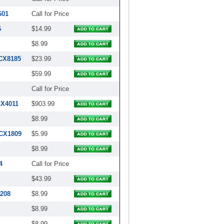
601
Call for Price
6
$14.99
$8.99
RCX8185
$23.99
$59.99
Call for Price
CX4011
$903.99
$8.99
RCX1809
$5.99
$8.99
4
Call for Price
$43.99
4208
$8.99
$8.99
$8.99