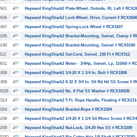
601
Hayward KingShark2 Plate-Wheel, Outside, Rt, Left # RCX2
606
Hayward KingShark2 Lock-Wheel, Drive, Current # RCX260
607
Hayward KingShark2 Spring-Lock Wheel # RCX1607
185
Hayward KingShark2 Bracket-Mounting, Swivel, Clamp # 
180
Hayward KingShark2 Bracket-Mounting, Swivel # RCX8180
512
Hayward KingShark2 Set-Cord, Swivel, 150 Ft # RCX512
011
Hayward KingShark2 Motor - 3/4Hp, Swivel, Lp, 110/60 # R
808
Hayward KingShark2 1/4-20 X 1 1/4 In. Bolt # RCX1808
809
Hayward KingShark2 8-32 X 3/4 In. Slt Rd Hd SS Screw # 
802B
Hayward KingShark2 No. 8 Flat SS Washer # RCX1802B
314
Hayward KingShark2 5 Ft. Rope Handle, Floating # RCX231
304
Hayward KingShark2 Bracket-Rope # RCX3304
208
Hayward KingShark2 1/4-20 X 1 1/4 Slt Rhms Screw # RCX
209
Hayward KingShark2 Nut-Lock, 1/4-20 Hex SS # RCX3209
703D
Hayward KingShark2 Pin Cotter-Hair 1/8 Shaft # RCX1703D