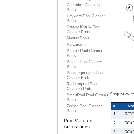
Caretaker Cleaning
Parts
Hayward Pool Cleaner
Parts
Kreepy Krauly Pool
Cleaner Parts
Master Pools
Paramount
Pentair Pool Cleaner
Parts
Polaris Pool Cleaner
Parts
Poolvergnuegen Pool
Cleaner Parts
Red Leopard Pool
Cleaners Parts
Shop below t
SmartPool Pool Cleaner
Parts
Zodiac Pool Cleaner
#
Mod
Parts
1
RCX3
Pool Vacuum
2
RCX3
Accessories
3
RCX3