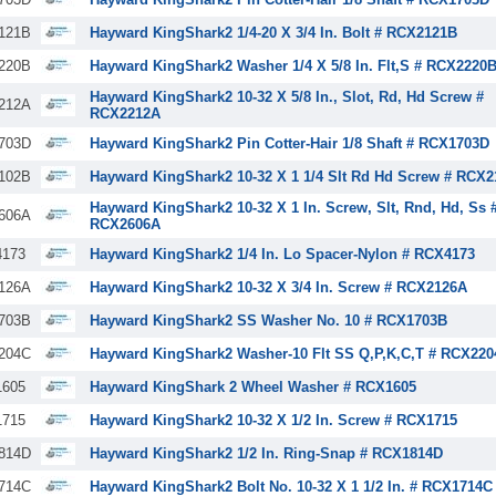
121B
Hayward KingShark2 1/4-20 X 3/4 In. Bolt # RCX2121B
220B
Hayward KingShark2 Washer 1/4 X 5/8 In. Flt,S # RCX2220
Hayward KingShark2 10-32 X 5/8 In., Slot, Rd, Hd Screw #
212A
RCX2212A
703D
Hayward KingShark2 Pin Cotter-Hair 1/8 Shaft # RCX1703D
102B
Hayward KingShark2 10-32 X 1 1/4 Slt Rd Hd Screw # RCX
Hayward KingShark2 10-32 X 1 In. Screw, Slt, Rnd, Hd, Ss 
606A
RCX2606A
173
Hayward KingShark2 1/4 In. Lo Spacer-Nylon # RCX4173
126A
Hayward KingShark2 10-32 X 3/4 In. Screw # RCX2126A
703B
Hayward KingShark2 SS Washer No. 10 # RCX1703B
204C
Hayward KingShark2 Washer-10 Flt SS Q,P,K,C,T # RCX220
605
Hayward KingShark 2 Wheel Washer # RCX1605
715
Hayward KingShark2 10-32 X 1/2 In. Screw # RCX1715
814D
Hayward KingShark2 1/2 In. Ring-Snap # RCX1814D
714C
Hayward KingShark2 Bolt No. 10-32 X 1 1/2 In. # RCX1714C