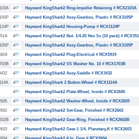
103A
Hayward KingShark2 Ring-Impeller Retaining # RCX2103A
105P
Hayward KingShark2 Assy-Gearbox, Plastic # RCX3105P
124P
Hayward KingShark2 Housing-Pump # RCX3124P
51A
Hayward KingShark2 Nut- 1/4-20 Hex Ss (10 pack) # RCX35
105P
Hayward KingShark2 Assy-Gearbox, Plastic # RCX3105P
919
Hayward KingShark2 Plug-Electrical # RCX5919
703B
Hayward KingShark2 SS Washer No. 10 # RCX1703B
432
Hayward KingShark2 Assy-Saddle # RCX3432
114A
Hayward KingShark 2 Button-Wheel # RCX1114A
Hayward KingShark2 Plate-Wheel, Inside # RCX2600
605
Hayward KingShark2 Washer-Wheel, Inside # RCX2605
602
Hayward KingShark2 Set-Gear, Finished # RCX2602
602B
Hayward KingShark2 Gear-Ring, Finished # RCX2602B
603
Hayward KingShark2 Gear-1 1/4, Planetary,K # RCX2603
604
Hayward KingShark2 4 In. Gear # RCX2604