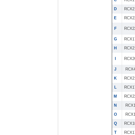
D
RCX2
E
RCX2
F
RCX2
G
RCX1
H
RCX2
I
RCX2
J
RCX4
K
RCX2
L
RCX1
M
RCX2
N
RCX1
O
RCX1
Q
RCX1
T
RCX1