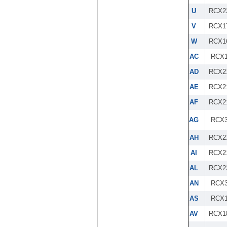
U
RCX2
V
RCX1
W
RCX1
AC
RCX1
AD
RCX2
AE
RCX2
AF
RCX2
AG
RCX3
AH
RCX2
AI
RCX2
AL
RCX2
AN
RCX3
AS
RCX1
AV
RCX1