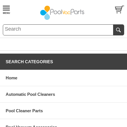
SEARCH CATEGORIES
Home
Automatic Pool Cleaners
Pool Cleaner Parts