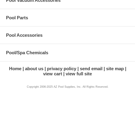
Pool Vacuum Accessories
Pool Parts
Pool Accessories
Pool/Spa Chemicals
Home
about us
privacy policy
send email
site map
view cart
view full site
Copyright 2006-2025 AZ Pool Supplies, Inc. All Rights Reserved.