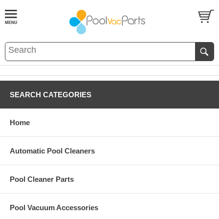
SEARCH CATEGORIES
Home
Automatic Pool Cleaners
Pool Cleaner Parts
Pool Vacuum Accessories