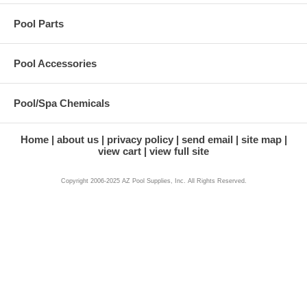
Pool Parts
Pool Accessories
Pool/Spa Chemicals
Home
about us
privacy policy
send email
site map
view cart
view full site
Copyright 2006-2025 AZ Pool Supplies, Inc. All Rights Reserved.